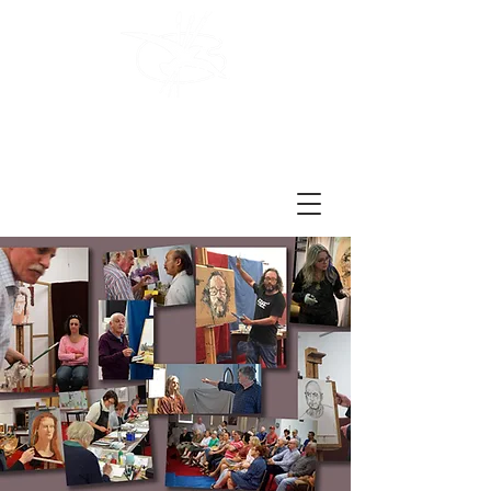
Brighton
Art Society
Est. 1978