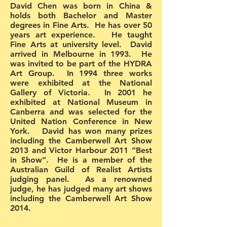
David Chen was born in China &
holds both Bachelor and Master
degrees in Fine Arts. He has over 50
years art experience. He taught
Fine Arts at university level. David
arrived in Melbourne in 1993. He
was invited to be part of the HYDRA
Art Group. In 1994 three works
were exhibited at the National
Gallery of Victoria. In 2001 he
exhibited at National Museum in
Canberra and was selected for the
United Nation Conference in New
York. David has won many prizes
including the Camberwell Art Show
2013 and Victor Harbour 2011 “Best
in Show”. He is a member of the
Australian Guild of Realist Artists
judging panel. As a renowned
judge, he has judged many art shows
including the Camberwell Art Show
2014.