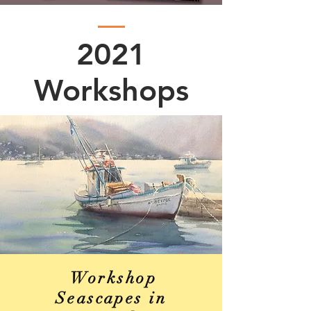
2021
Workshops
Workshop
Seascapes in