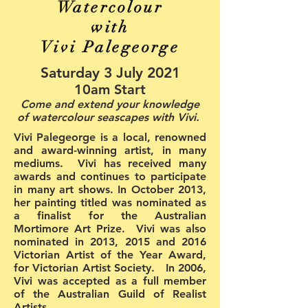
Watercolour
with
Vivi Palegeorge
Saturday 3 July 2021
10am Start
Come and extend your knowledge
of watercolour seascapes with Vivi.
Vivi Palegeorge is a local, renowned
and award-winning artist, in many
mediums. Vivi has received many
awards and continues to participate
in many art shows. In October 2013,
her painting titled was nominated as
a finalist for the Australian
Mortimore Art Prize. Vivi was also
nominated in 2013, 2015 and 2016
Victorian Artist of the Year Award,
for Victorian Artist Society. In 2006,
Vivi was accepted as a full member
of the Australian Guild of Realist
Artists.