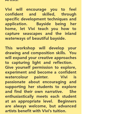
Vivi will encourage you to feel
confident and skilled, through
specific development techniques and
application. Bayside being her
home, let Vivi teach you how to
capture seascapes and the inland
waterways of beautiful bayside.
This workshop will develop your
drawing and composition skills. You
will expand your creative approaches
to capturing light and reflection.
Give yourself permission to explore,
experiment and become a confident
watercolour painter. Vivi is
passionate about encouraging and
supporting her students to explore
and find their own narrative. She
enthusiastically meets each student
at an appropriate level. Beginners
are always welcome, but advanced
artists benefit with Vivi’s tuition.