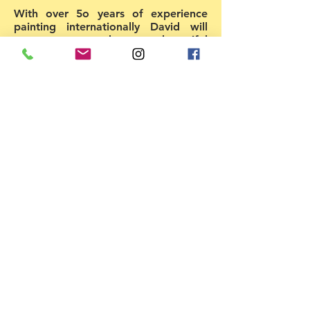
With over 5o years of experience
painting internationally David will
expose you to the most beautiful
understanding of structure and
colour. Two amazing days of
painting & learning to express
yourself. David will emphasize the
understanding of colour in terms of
temperature, intensity and value
while translating those ideas using oil
technique. He is passionate about
painting & inspiring people to find
their own creative voice. As a juror
& art teacher he enjoys sharing the
colour mixing and painting systems
he has developed to help other
artists become the artists they
always dreamed. Individual
attention and group critiques will
serve to help students in their
efforts. The workshop is very limited
in size so that in-depth instruction is
available to every student. (Min 8,