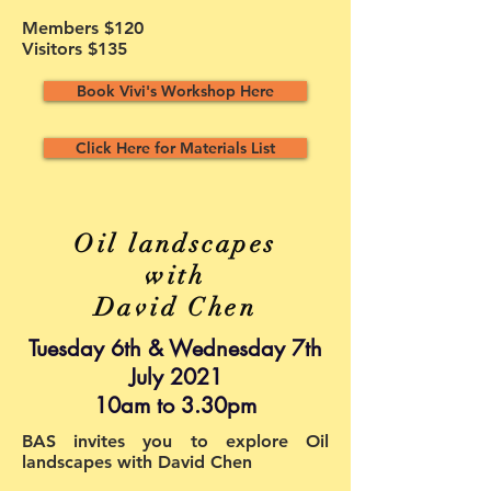
Members $120
Visitors $135
Book Vivi's Workshop Here
Click Here for Materials List
Oil landscapes
with
David Chen
Tuesday 6th & Wednesday 7th
July 2021
10am to 3.30pm
BAS invites you to explore Oil
landscapes with David Chen