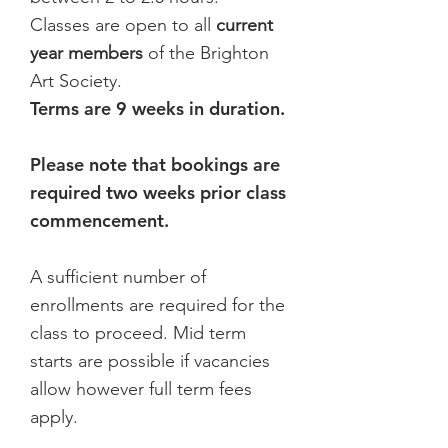
Classes are open to all
current
year members
of the Brighton
Art Society.
Terms are 9 weeks in duration.
Please note that bookings are
required two weeks prior class
commencement.
A sufficient number of
enrollments are required for the
class to proceed. Mid term
starts are possible if vacancies
allow however full term fees
apply.