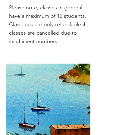
Please note, classes in general
have a maximum of 12 students.
Class fees are only refundable if
classes are cancelled due to
insufficient numbers.