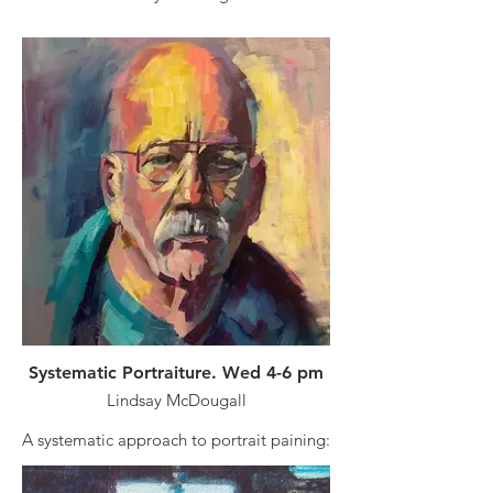
Course duration: 21 April to 16 June
Finding a simple approach to your
painting journey can be difficult and
uninspiring. In this class I will take you
through a simple approach anchored
upon the fundamentals needed to
become a creative and competent artist.
Tuition fee is non-refundable: $190 plus
membership required.
Course Duration: 22 April - 17 June
Systematic Portraiture. Wed 4-6 pm
Lindsay McDougall
A systematic approach to portrait paining:
Portraiture all mediums.
Portrait drawing can be a daunting