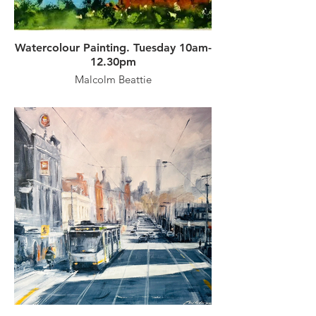
Watercolour Painting. Tuesday 10am-
12.30pm
Malcolm Beattie
A professional artist, Malcolm places
great emphasis on the composition and
content of a subject, which combined with
sound drawing and an understanding of
tonal contrasts and colour, produces
paintings which are both visually
interesting and straightforward statements
of everyday places and things around us.
With his straightforward approach to
vibrant watercolour paintings, Malcolm
will demonstrate and lead the participants
step-by-step through the painting process,
expecting to complete one watercolour
painting each session. Advice and critique
will be ongoing, with classes covering
• varied subject matter