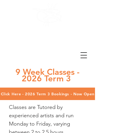
Brighton
Art Society
Est. 1978
9 Week Classes -
2026 Term 3
Click Here - 2026 Term 3 Bookings - Now Open
Classes are Tutored by
experienced artists and run
Monday to Friday, varying
between 2 to 2.5 hours.